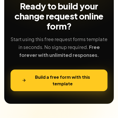
Ready to build your
change request
online
form?
Start using this free request forms template
in seconds. No signup required.
Free
forever with unlimited responses.
Build a free form with this
template