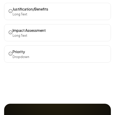
Justification/Benefits
Long Text
Impact Assessment
Long Text
Priority
Dropdown