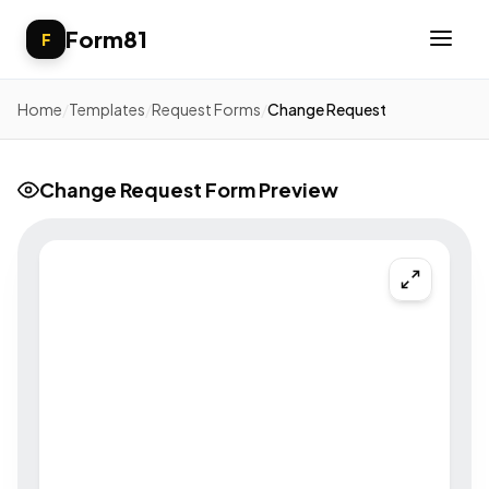
Form81
F
Home
/
Templates
/
Request Forms
/
Change Request
Change Request Form Preview