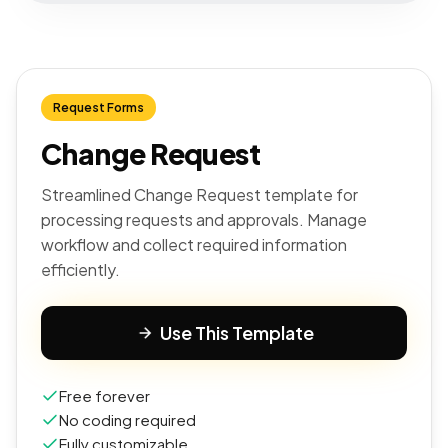
Request Forms
Change Request
Streamlined Change Request template for
processing requests and approvals. Manage
workflow and collect required information
efficiently.
Use This Template
Free forever
No coding required
Fully customizable