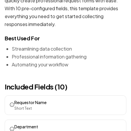
quickly create professional
request forms
with ease.
With 10 pre-configured fields, this template provides
everything you need to get started collecting
responses immediately.
Best Used For
Streamlining data collection
Professional information gathering
Automating your workflow
Included Fields (10)
Requestor Name
Short Text
Department