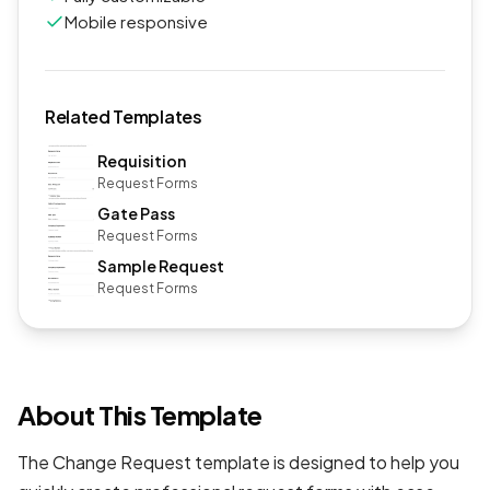
Mobile responsive
Related Templates
Requisition
Request Forms
Gate Pass
Request Forms
Sample Request
Request Forms
About This Template
The Change Request template is designed to help you