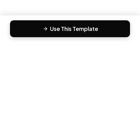
Use This Template
F
Form81
Create beautiful, engaging forms in minutes. The modern
way to collect responses.
PRODUCT