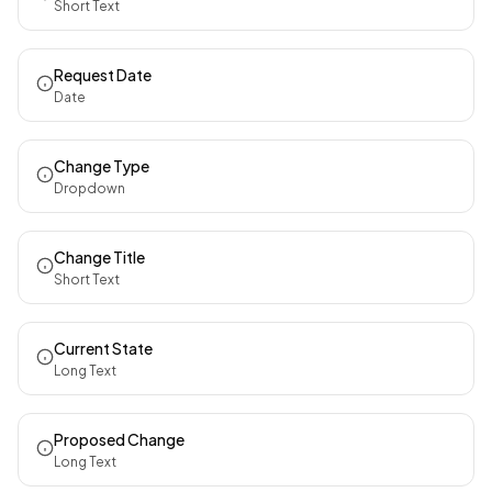
Short Text
Request Date
Date
Change Type
Dropdown
Change Title
Short Text
Current State
Long Text
Proposed Change
Long Text