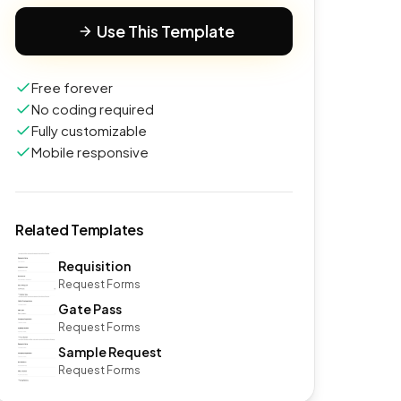
Use This Template
Free forever
No coding required
Fully customizable
Mobile responsive
Related Templates
Requisition
Request Forms
Gate Pass
Request Forms
Sample Request
Request Forms