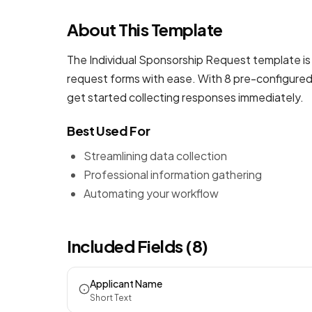
About This Template
The Individual Sponsorship Request template is 
request forms
with ease. With 8 pre-configured 
get started collecting responses immediately.
Best Used For
Streamlining data collection
Professional information gathering
Automating your workflow
Included Fields (8)
Applicant Name
Short Text