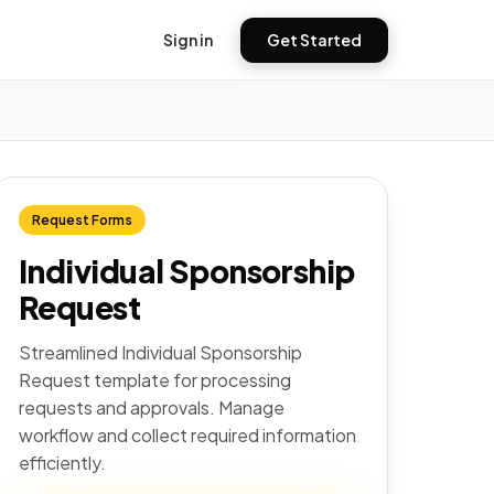
Sign in
Get Started
Request Forms
Individual Sponsorship
Request
Streamlined Individual Sponsorship
Request template for processing
requests and approvals. Manage
workflow and collect required information
efficiently.