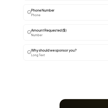
Phone Number
Phone
Amount Requested ($)
Number
Why should we sponsor you?
Long Text