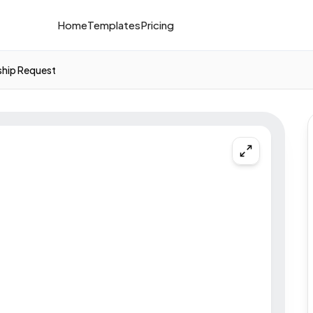
Home
Templates
Pricing
ship Request