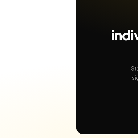
indi
St
si