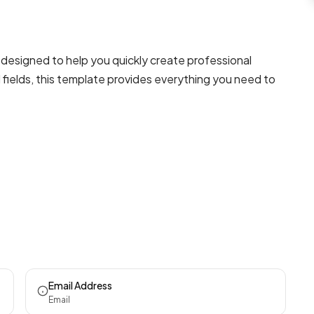
designed to help you quickly create professional
fields, this template provides everything you need to
Email Address
Email