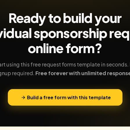
Ready to build your
vidual sponsorship re
online form?
art using this free request forms template in seconds.
gnup required.
Free forever with unlimited respons
Build a free form with this template