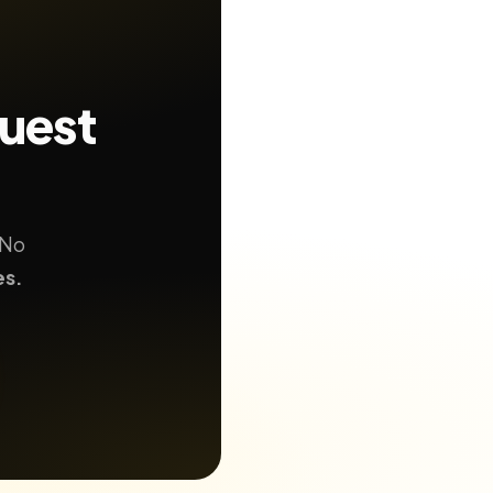
quest
 No
es.