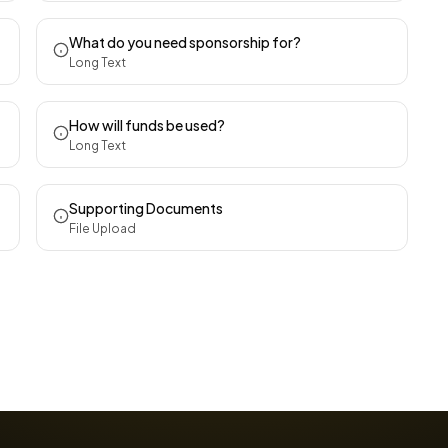
What do you need sponsorship for?
Long Text
How will funds be used?
Long Text
Supporting Documents
File Upload