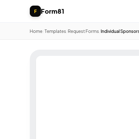
Form81
F
Home
/
Templates
/
Request Forms
/
Individual Sponsor