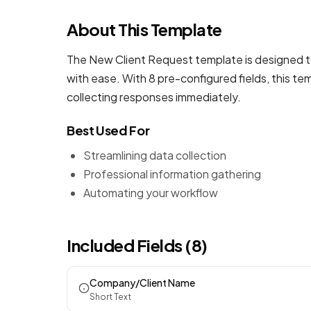
About This Template
The New Client Request template is designed to
with ease. With 8 pre-configured fields, this t
collecting responses immediately.
Best Used For
Streamlining data collection
Professional information gathering
Automating your workflow
Included Fields (8)
Company/Client Name
Short Text