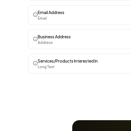
Email Address
Email
Business Address
Address
Services/Products Interested In
Long Text