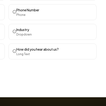
Phone Number
Phone
Industry
Dropdown
How did you hear about us?
Long Text