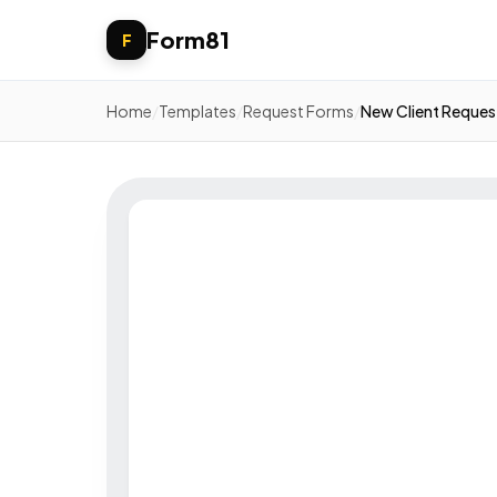
Form81
F
Home
/
Templates
/
Request Forms
/
New Client Reques