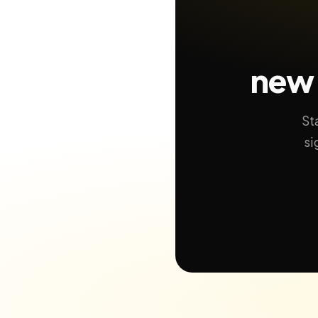
new 
St
si