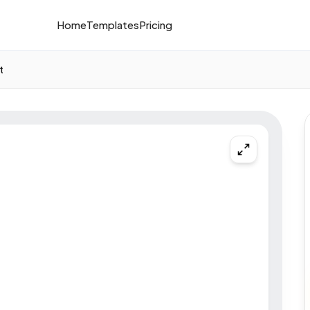
Home
Templates
Pricing
t