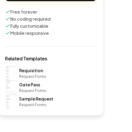
Free forever
No coding required
Fully customizable
Mobile responsive
Related Templates
Requisition
Request Forms
Gate Pass
Request Forms
Sample Request
Request Forms