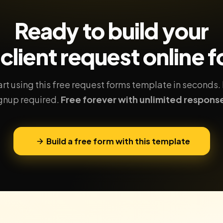
Ready to build your
client request
online 
art using this free request forms template in seconds.
gnup required.
Free forever with unlimited respons
Build a free form with this template