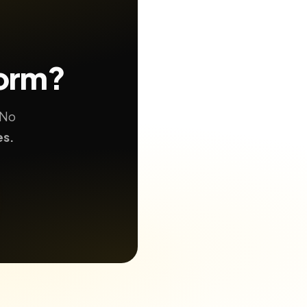
form?
 No
es.