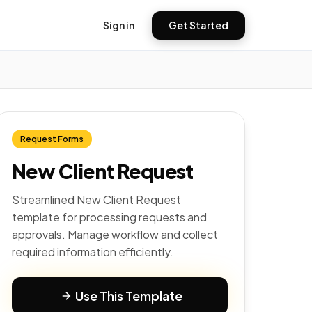
Sign in
Get Started
Request Forms
New Client Request
Streamlined New Client Request
template for processing requests and
approvals. Manage workflow and collect
required information efficiently.
Use This Template