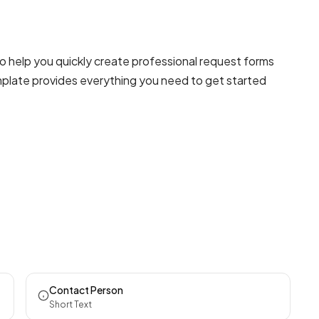
 help you quickly create professional
request forms
emplate provides everything you need to get started
Contact Person
Short Text