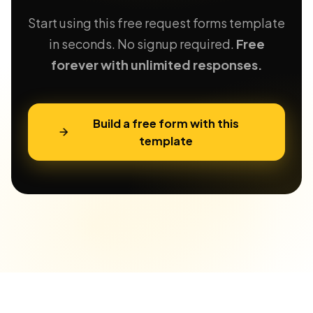
Start using this free request forms template
in seconds. No signup required.
Free
forever with unlimited responses.
Build a free form with this
template