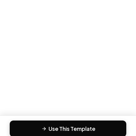
Use This Template