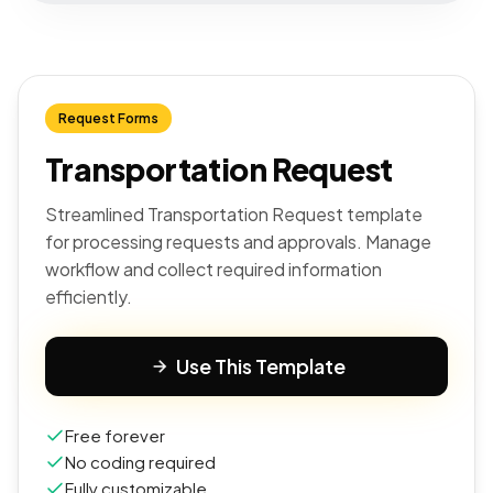
Request Forms
Transportation Request
Streamlined Transportation Request template
for processing requests and approvals. Manage
workflow and collect required information
efficiently.
Use This Template
Free forever
No coding required
Fully customizable