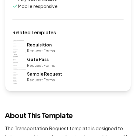
Mobile responsive
Related Templates
Requisition
Request Forms
Gate Pass
Request Forms
Sample Request
Request Forms
About This Template
The Transportation Request template is designed to