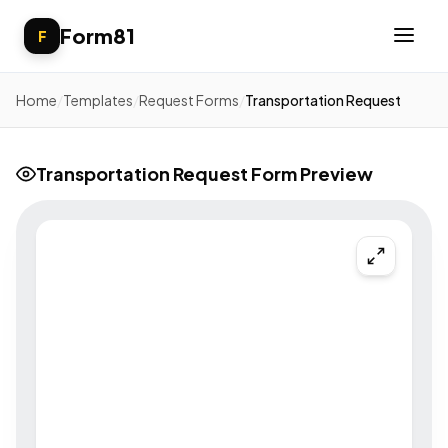
Form81
F
Home
/
Templates
/
Request Forms
/
Transportation Request
Transportation Request Form Preview