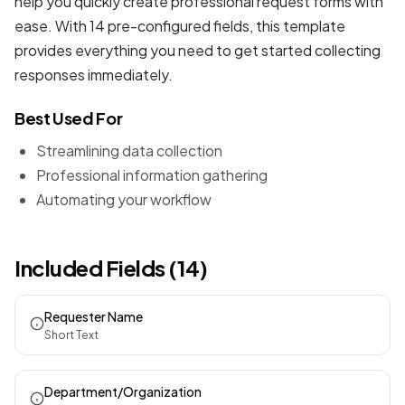
help you quickly create professional
request forms
with
ease. With 14 pre-configured fields, this template
provides everything you need to get started collecting
responses immediately.
Best Used For
Streamlining data collection
Professional information gathering
Automating your workflow
Included Fields (14)
Requester Name
Short Text
Department/Organization