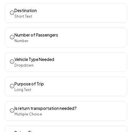
Destination
Short Text
Number of Passengers
Number
Vehicle Type Needed
Dropdown
Purpose of Trip
Long Text
Is return transportation needed?
Multiple Choice