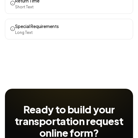
Return Time
Short Text
Special Requirements
Long Text
Ready to build your
transportation request
online form?