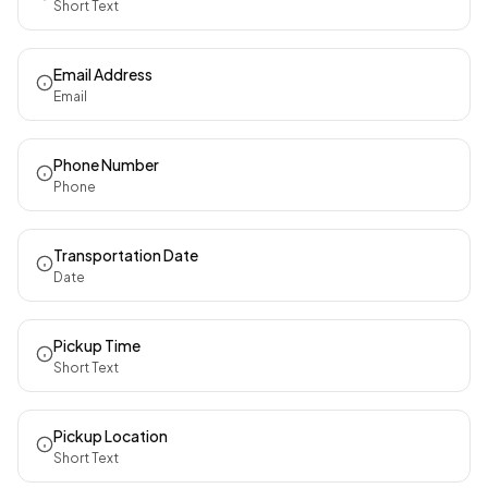
Short Text
Email Address
Email
Phone Number
Phone
Transportation Date
Date
Pickup Time
Short Text
Pickup Location
Short Text