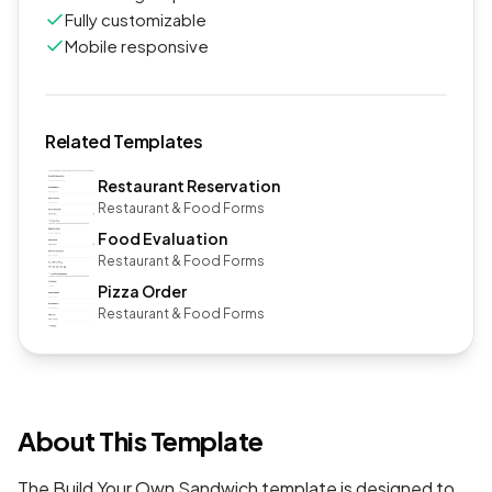
Fully customizable
Mobile responsive
Related Templates
Restaurant Reservation
Restaurant & Food Forms
Food Evaluation
Restaurant & Food Forms
Pizza Order
Restaurant & Food Forms
About This Template
The Build Your Own Sandwich template is designed to