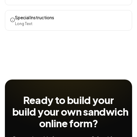
Special Instructions
Long Text
Ready to build your
build your own sandwich
online form?