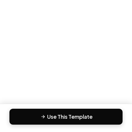
Use This Template