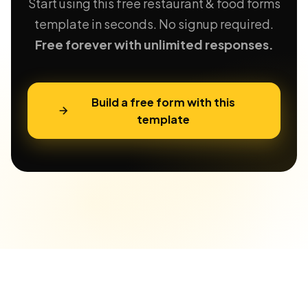
Start using this free restaurant & food forms
template in seconds. No signup required.
Free forever with unlimited responses.
Build a free form with this
template