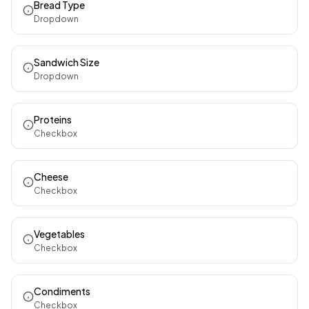
Bread Type
Dropdown
Sandwich Size
Dropdown
Proteins
Checkbox
Cheese
Checkbox
Vegetables
Checkbox
Condiments
Checkbox