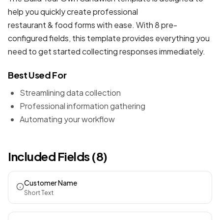
help you quickly create professional
restaurant & food forms
with ease. With 8 pre-
configured fields, this template provides everything you
need to get started collecting responses immediately.
Best Used For
Streamlining data collection
Professional information gathering
Automating your workflow
Included Fields (8)
Customer Name
Short Text