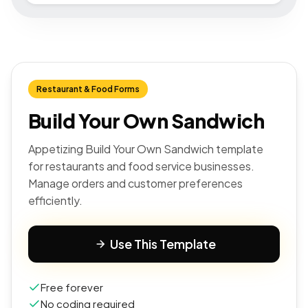
Restaurant & Food Forms
Build Your Own Sandwich
Appetizing Build Your Own Sandwich template
for restaurants and food service businesses.
Manage orders and customer preferences
efficiently.
Use This Template
Free forever
No coding required