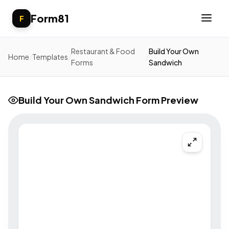
Form81
F
Restaurant & Food
Build Your Own
Home
/
Templates
/
/
Forms
Sandwich
Build Your Own Sandwich Form Preview