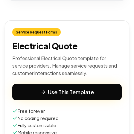
Service Request Forms
Electrical Quote
Professional Electrical Quote template for
service providers. Manage service requests and
customer interactions seamlessly.
Use This Template
Free forever
No coding required
Fully customizable
Mobile responsive