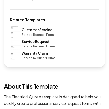
Related Templates
Customer Service
Service Request Forms
Service Request
Service Request Forms
Warranty Claim
Service Request Forms
About This Template
The Electrical Quote template is designed to help you
quickly create professional
service request forms
with