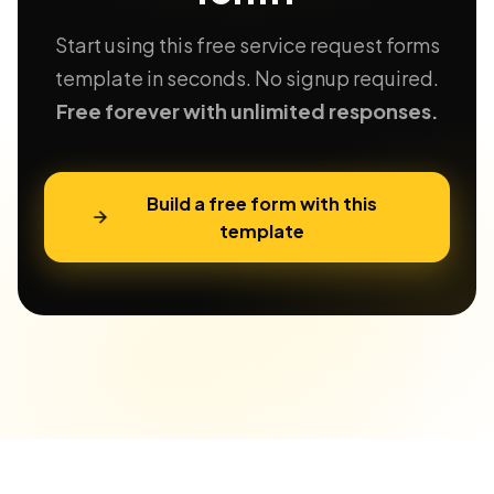
Start using this free service request forms
template in seconds. No signup required.
Free forever with unlimited responses.
Build a free form with this
template