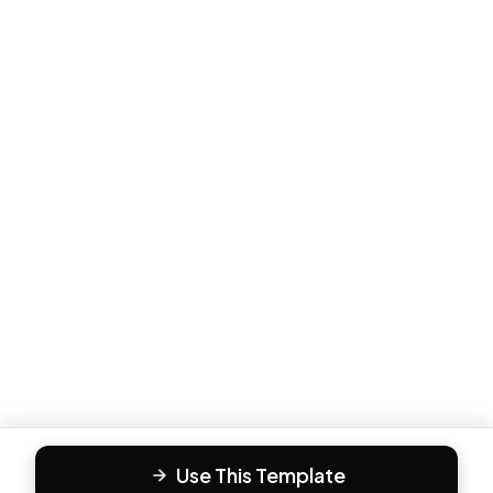
Use This Template