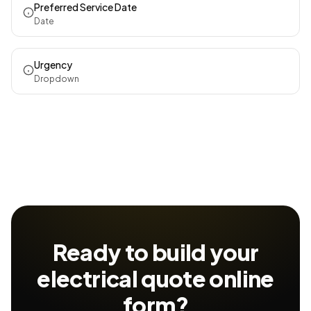
Preferred Service Date
Date
Urgency
Dropdown
Ready to build your
electrical quote
online
form?