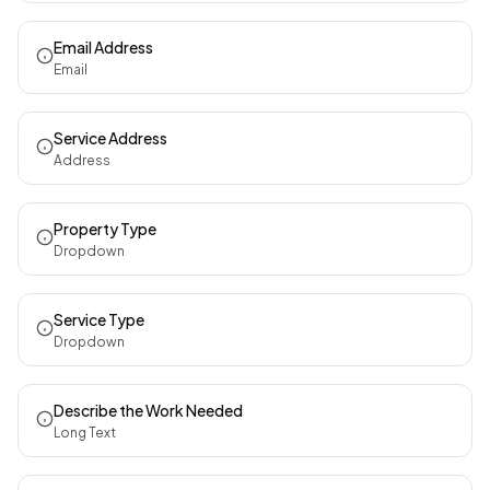
Email Address
Email
Service Address
Address
Property Type
Dropdown
Service Type
Dropdown
Describe the Work Needed
Long Text