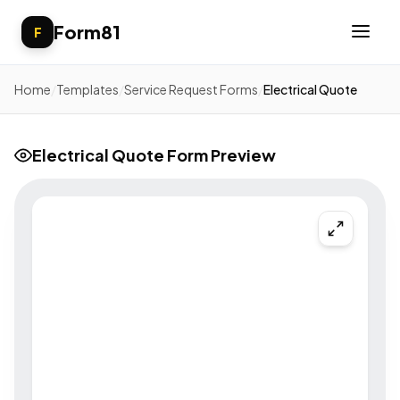
Form81
F
Home
/
Templates
/
Service Request Forms
/
Electrical Quote
Electrical Quote Form Preview