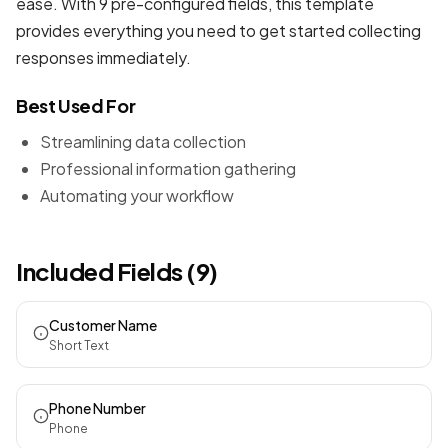
ease. With 9 pre-configured fields, this template
provides everything you need to get started collecting
responses immediately.
Best Used For
Streamlining data collection
Professional information gathering
Automating your workflow
Included Fields (9)
Customer Name
Short Text
Phone Number
Phone