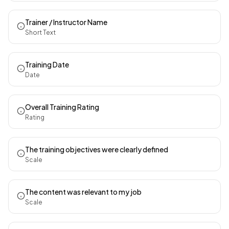
Trainer / Instructor Name
Short Text
Training Date
Date
Overall Training Rating
Rating
The training objectives were clearly defined
Scale
The content was relevant to my job
Scale