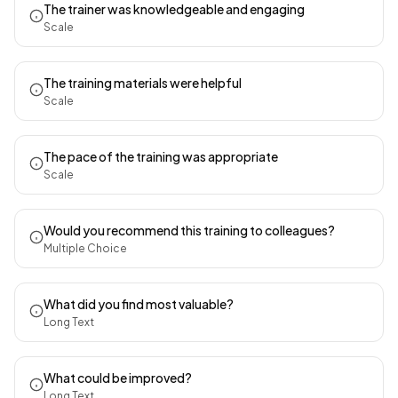
The trainer was knowledgeable and engaging
Scale
The training materials were helpful
Scale
The pace of the training was appropriate
Scale
Would you recommend this training to colleagues?
Multiple Choice
What did you find most valuable?
Long Text
What could be improved?
Long Text