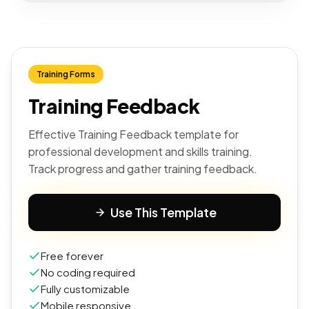
Training Forms
Training Feedback
Effective Training Feedback template for
professional development and skills training.
Track progress and gather training feedback.
Use This Template
Free forever
No coding required
Fully customizable
Mobile responsive