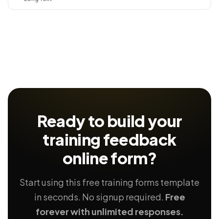
Ready to build your
training feedback
online form?
Start using this free training forms template
in seconds. No signup required.
Free
forever with unlimited responses.