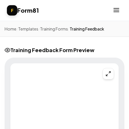
Form81
F
Home
/
Templates
/
Training Forms
/
Training Feedback
Training Feedback Form Preview