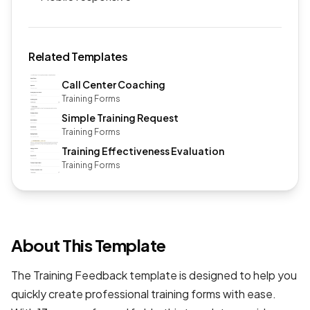
Related Templates
Call Center Coaching
Training Forms
Simple Training Request
Training Forms
Training Effectiveness Evaluation
Training Forms
About This Template
The Training Feedback template is designed to help you
quickly create professional
training forms
with ease.