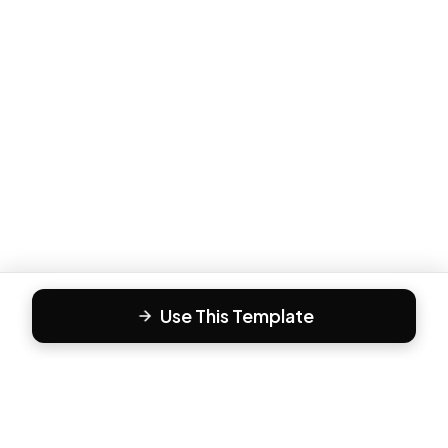
Use This Template