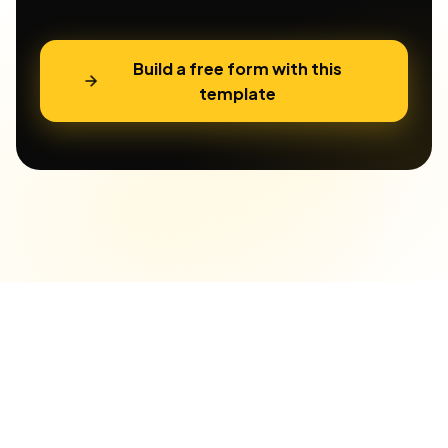
Build a free form with this
template