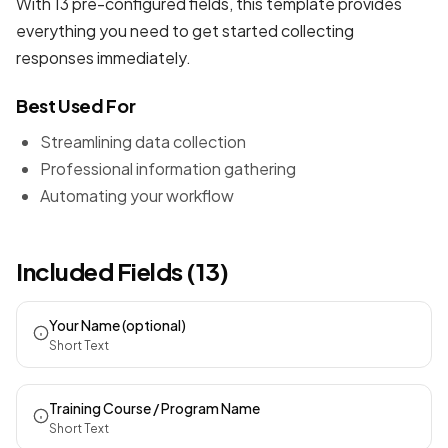
With 13 pre-configured fields, this template provides
everything you need to get started collecting
responses immediately.
Best Used For
Streamlining data collection
Professional information gathering
Automating your workflow
Included Fields (13)
Your Name (optional)
Short Text
Training Course / Program Name
Short Text