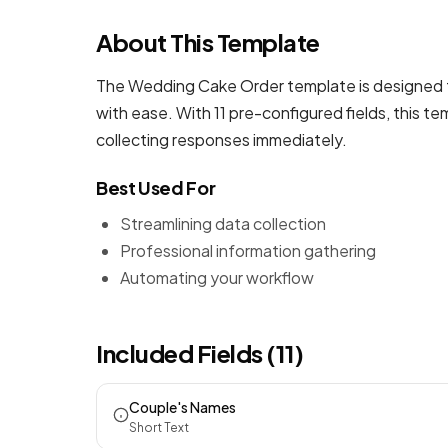
About This Template
The Wedding Cake Order template is designed t
with ease. With 11 pre-configured fields, this 
collecting responses immediately.
Best Used For
Streamlining data collection
Professional information gathering
Automating your workflow
Included Fields (11)
Couple's Names
Short Text