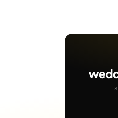
wedd
S