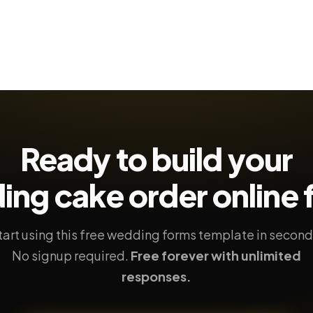
Ready to build your
ing cake order
online
tart using this free wedding forms template in second
No signup required.
Free forever with unlimited
responses.