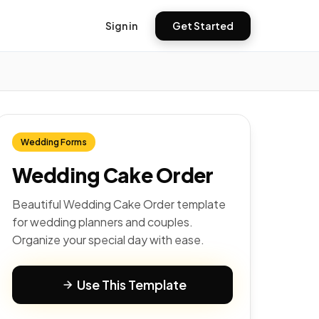
Sign in
Get Started
Wedding Forms
Wedding Cake Order
Beautiful Wedding Cake Order template
for wedding planners and couples.
Organize your special day with ease.
Use This Template