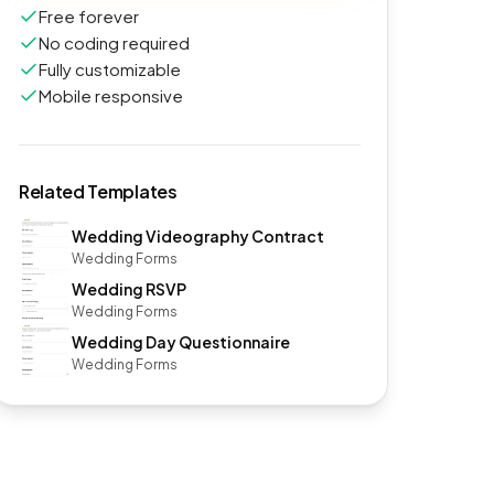
Free forever
No coding required
Fully customizable
Mobile responsive
Related Templates
Wedding Videography Contract
Wedding Forms
Wedding RSVP
Wedding Forms
Wedding Day Questionnaire
Wedding Forms