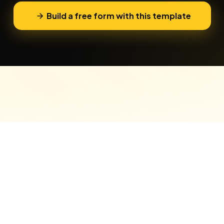
Build a free form with this template