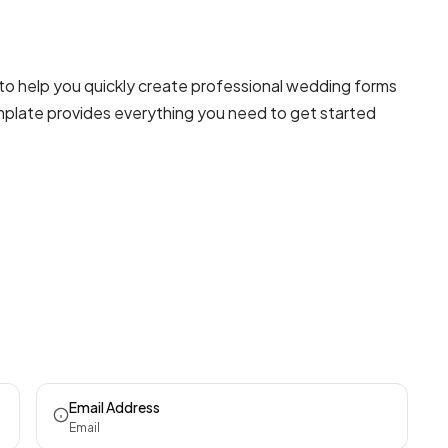
o help you quickly create professional
wedding forms
template provides everything you need to get started
Email Address
Email