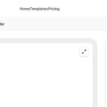
Home
Templates
Pricing
der