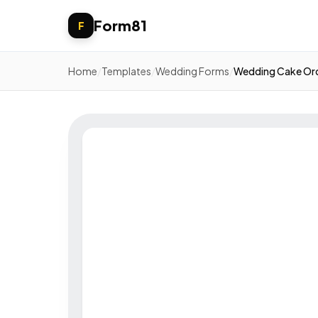
Form81
F
Home
/
Templates
/
Wedding Forms
/
Wedding Cake Or