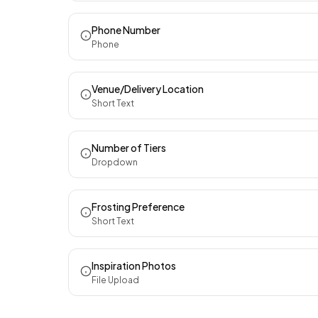
Phone Number
Phone
Venue/Delivery Location
Short Text
Number of Tiers
Dropdown
Frosting Preference
Short Text
Inspiration Photos
File Upload