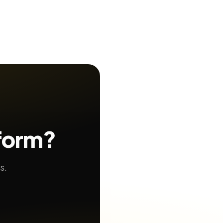
 form?
s.