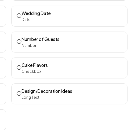
Wedding Date
Date
Number of Guests
Number
Cake Flavors
Checkbox
Design/Decoration Ideas
Long Text