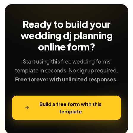
Ready to build your
wedding dj planning
online form?
Start using this free wedding forms
template in seconds. No signup required.
Free forever with unlimited responses.
Build a free form with this
template