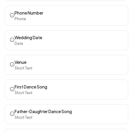
Phone Number
Phone
Wedding Date
Date
Venue
Short Text
First Dance Song
Short Text
Father-Daughter Dance Song
Short Text