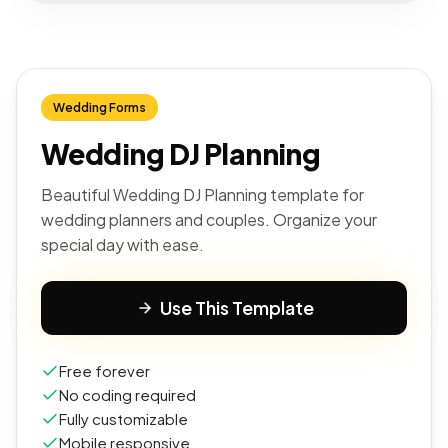
Wedding Forms
Wedding DJ Planning
Beautiful Wedding DJ Planning template for
wedding planners and couples. Organize your
special day with ease.
Use This Template
Free forever
No coding required
Fully customizable
Mobile responsive