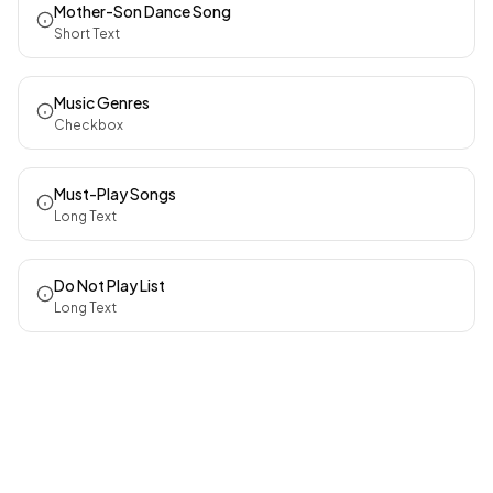
Mother-Son Dance Song
Short Text
Music Genres
Checkbox
Must-Play Songs
Long Text
Do Not Play List
Long Text