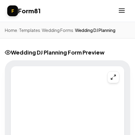
Form81
F
Home
/
Templates
/
Wedding Forms
/
Wedding DJ Planning
Wedding DJ Planning Form Preview