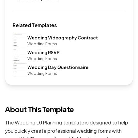
Related Templates
Wedding Videography Contract
Wedding Forms
Wedding RSVP
Wedding Forms
Wedding Day Questionnaire
Wedding Forms
About This Template
The Wedding DJ Planning template is designed to help
you quickly create professional
wedding forms
with