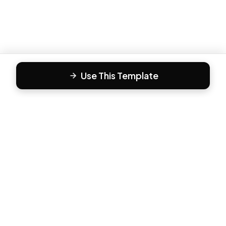
Use This Template
F
Form81
Create beautiful, engaging forms in minutes. The modern
way to collect responses.