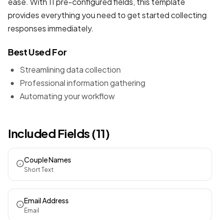
ease. With 11 pre-configured fields, this template
provides everything you need to get started collecting
responses immediately.
Best Used For
Streamlining data collection
Professional information gathering
Automating your workflow
Included Fields (11)
Couple Names
Short Text
Email Address
Email