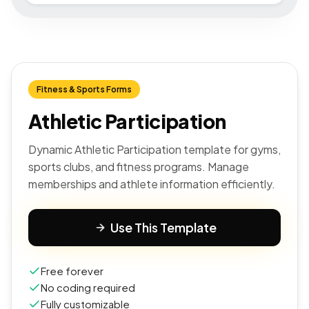
Fitness & Sports Forms
Athletic Participation
Dynamic Athletic Participation template for gyms,
sports clubs, and fitness programs. Manage
memberships and athlete information efficiently.
Use This Template
Free forever
No coding required
Fully customizable