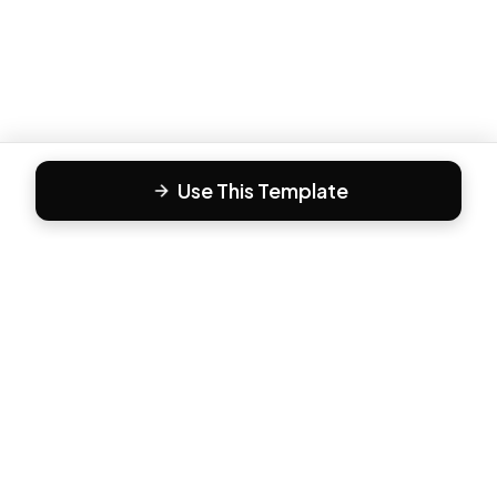
Use This Template
F
Form81
Create beautiful, engaging forms in minutes. The modern
way to collect responses.