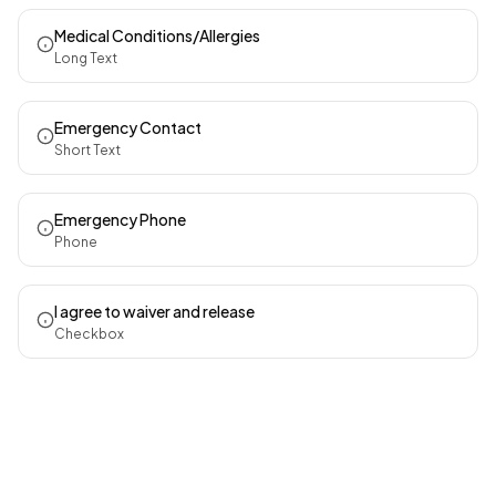
Medical Conditions/Allergies
Long Text
Emergency Contact
Short Text
Emergency Phone
Phone
I agree to waiver and release
Checkbox