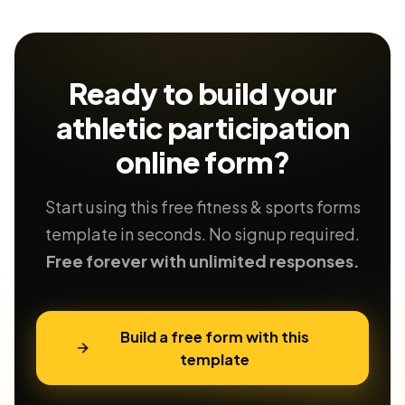
Ready to build your
athletic participation
online form?
Start using this free fitness & sports forms
template in seconds. No signup required.
Free forever with unlimited responses.
Build a free form with this
template