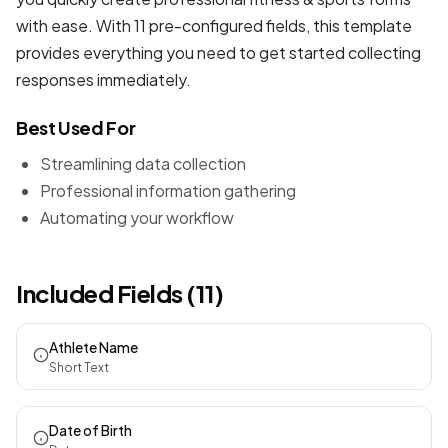
with ease. With 11 pre-configured fields, this template
provides everything you need to get started collecting
responses immediately.
Best Used For
Streamlining data collection
Professional information gathering
Automating your workflow
Included Fields (11)
Athlete Name
Short Text
Date of Birth