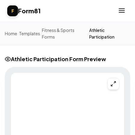
Form81
F
Fitness & Sports
Athletic
Home
/
Templates
/
/
Forms
Participation
Athletic Participation Form Preview