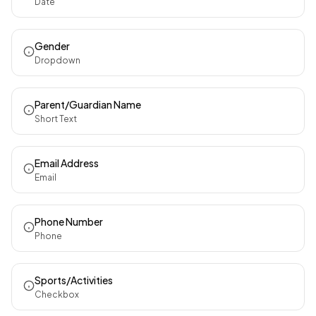
Date
Gender
Dropdown
Parent/Guardian Name
Short Text
Email Address
Email
Phone Number
Phone
Sports/Activities
Checkbox