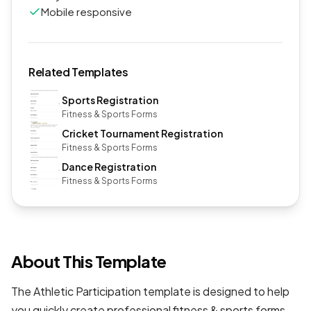
Mobile responsive
Related Templates
Sports Registration
Fitness & Sports Forms
Cricket Tournament Registration
Fitness & Sports Forms
Dance Registration
Fitness & Sports Forms
About This Template
The Athletic Participation template is designed to help
you quickly create professional
fitness & sports forms