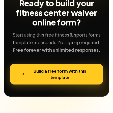
Ready to build your
fitness center waiver
online form?
Start using this free fitness & sports forms
template in seconds. No signup required.
Free forever with unlimited responses.
Build a free form with this
template