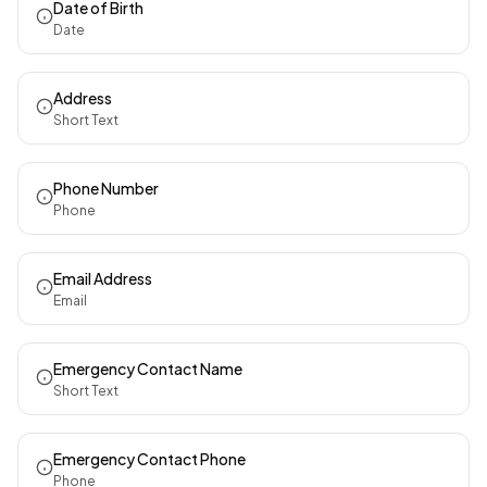
Date of Birth
Date
Address
Short Text
Phone Number
Phone
Email Address
Email
Emergency Contact Name
Short Text
Emergency Contact Phone
Phone