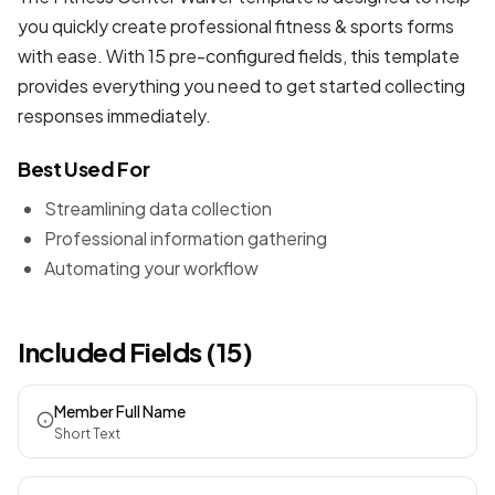
you quickly create professional
fitness & sports forms
with ease. With 15 pre-configured fields, this template
provides everything you need to get started collecting
responses immediately.
Best Used For
Streamlining data collection
Professional information gathering
Automating your workflow
Included Fields (15)
Member Full Name
Short Text