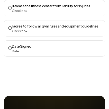
I release the fitness center from liability for injuries
Checkbox
I agree to follow all gym rules and equipment guidelines
Checkbox
Date Signed
Date