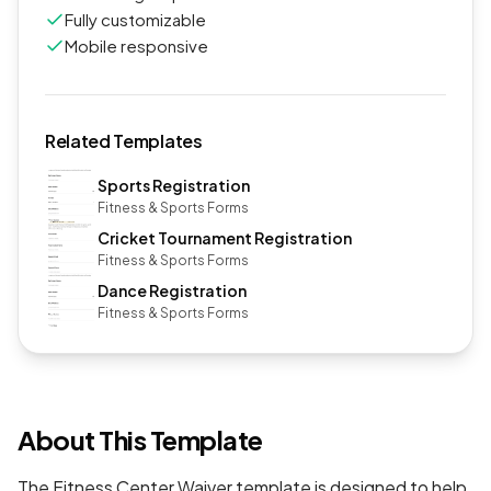
Fully customizable
Mobile responsive
Related Templates
Sports Registration
Fitness & Sports Forms
Cricket Tournament Registration
Fitness & Sports Forms
Dance Registration
Fitness & Sports Forms
About This Template
The Fitness Center Waiver template is designed to help