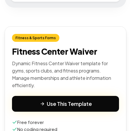
Fitness & Sports Forms
Fitness Center Waiver
Dynamic Fitness Center Waiver template for
gyms, sports clubs, and fitness programs.
Manage memberships and athlete information
efficiently.
Use This Template
Free forever
No coding required