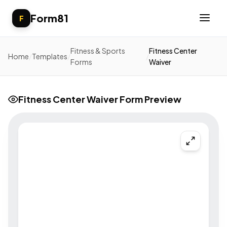
Form81
F
Fitness & Sports
Fitness Center
Home
/
Templates
/
/
Forms
Waiver
Fitness Center Waiver Form Preview