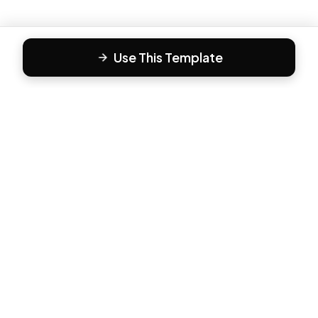
Use This Template
F
Form81
Create beautiful, engaging forms in minutes. The modern
way to collect responses.
PRODUCT