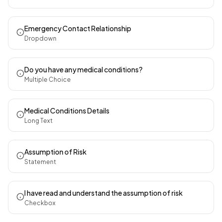
Emergency Contact Relationship
Dropdown
Do you have any medical conditions?
Multiple Choice
Medical Conditions Details
Long Text
Assumption of Risk
Statement
I have read and understand the assumption of risk
Checkbox