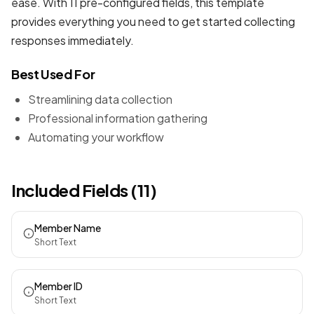
ease. With 11 pre-configured fields, this template
provides everything you need to get started collecting
responses immediately.
Best Used For
Streamlining data collection
Professional information gathering
Automating your workflow
Included Fields (11)
Member Name
Short Text
Member ID
Short Text