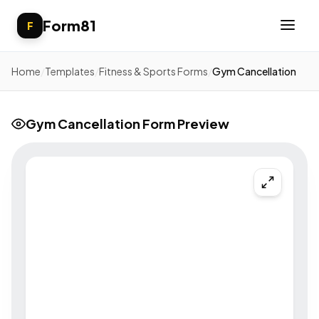
Form81
F
Home
/
Templates
/
Fitness & Sports Forms
/
Gym Cancellation
Gym Cancellation Form Preview