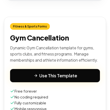
Fitness & Sports Forms
Gym Cancellation
Dynamic Gym Cancellation template for gyms,
sports clubs, and fitness programs. Manage
memberships and athlete information efficiently.
Use This Template
Free forever
No coding required
Fully customizable
Mobile responsive