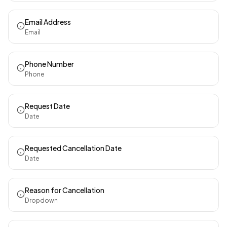
Email Address
Email
Phone Number
Phone
Request Date
Date
Requested Cancellation Date
Date
Reason for Cancellation
Dropdown