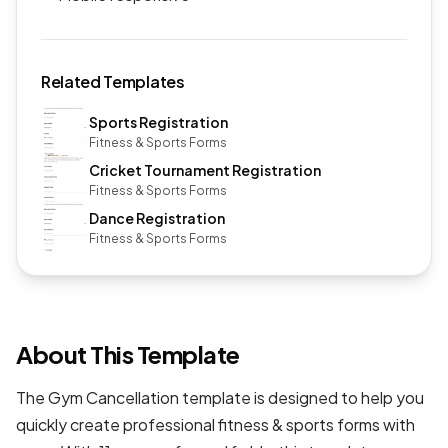
Related Templates
Sports Registration
Fitness & Sports Forms
Cricket Tournament Registration
Fitness & Sports Forms
Dance Registration
Fitness & Sports Forms
About This Template
The Gym Cancellation template is designed to help you
quickly create professional
fitness & sports forms
with