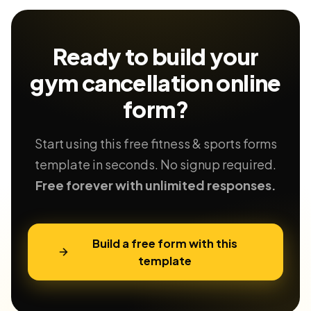
Ready to build your
gym cancellation
online
form?
Start using this free fitness & sports forms
template in seconds. No signup required.
Free forever with unlimited responses.
Build a free form with this
template