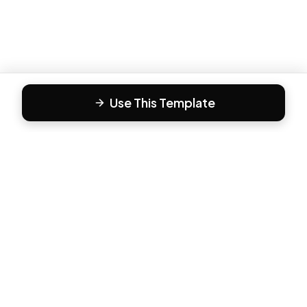
Use This Template
F
Form81
Create beautiful, engaging forms in minutes. The modern
way to collect responses.