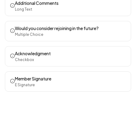
Additional Comments
Long Text
Would you consider rejoining in the future?
Multiple Choice
Acknowledgment
Checkbox
Member Signature
E Signature