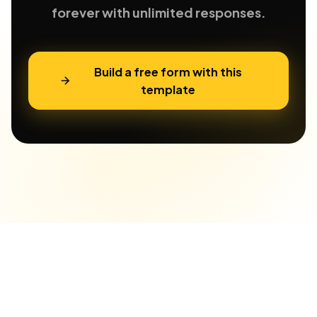
forever with unlimited responses.
Build a free form with this
template