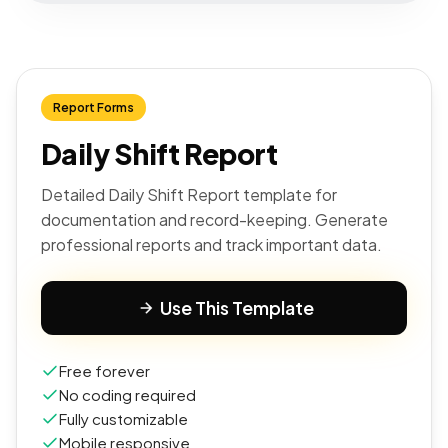
Report Forms
Daily Shift Report
Detailed Daily Shift Report template for
documentation and record-keeping. Generate
professional reports and track important data.
Use This Template
Free forever
No coding required
Fully customizable
Mobile responsive