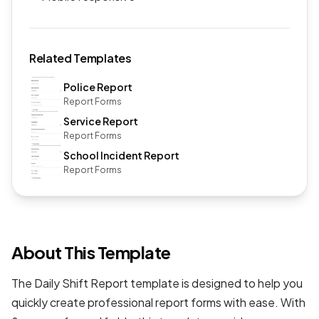
Related Templates
Police Report
Report Forms
Service Report
Report Forms
School Incident Report
Report Forms
About This Template
The Daily Shift Report template is designed to help you
quickly create professional
report forms
with ease. With