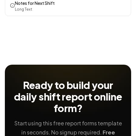
Notes for Next Shift
Long Text
Ready to build your
daily shift report
online
form?
Start using this free report forms template
in seconds. No signup required.
Free