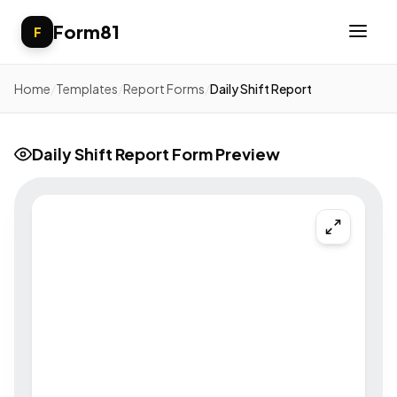
Form81
F
Home
/
Templates
/
Report Forms
/
Daily Shift Report
Daily Shift Report Form Preview