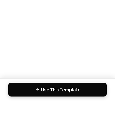
Use This Template