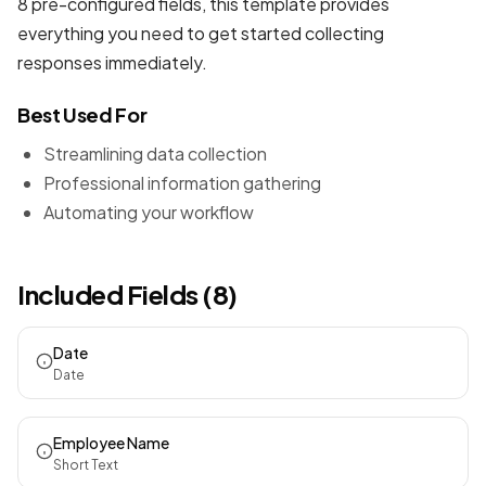
8 pre-configured fields, this template provides
everything you need to get started collecting
responses immediately.
Best Used For
Streamlining data collection
Professional information gathering
Automating your workflow
Included Fields (8)
Date
Date
Employee Name
Short Text