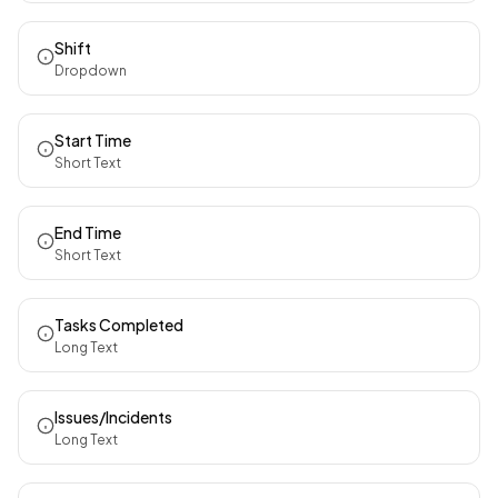
Shift
Dropdown
Start Time
Short Text
End Time
Short Text
Tasks Completed
Long Text
Issues/Incidents
Long Text